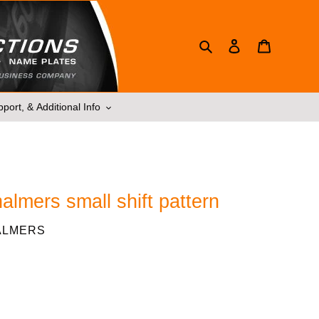
Search
Log in
Cart
port, & Additional Info
halmers small shift pattern
ALMERS