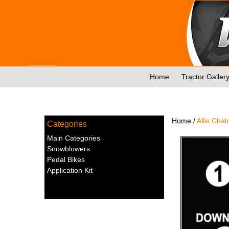
Skip
to
content
Home
Tractor Galler
Home
/
Allis Chal
Categories
Main Categories
Snowblowers
Pedal Bikes
Application Kit