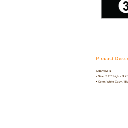
Product Descr
Quantity: (1)
• Size: 2.25" high x 3.7
• Color: White Copy / B