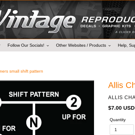
y
Follow Our Socials!
Other Websites / Products
Help, Sup
mers small shift pattern
Allis C
VENDOR
ALLIS CH
Regular
$7.00 USD
price
Quantity